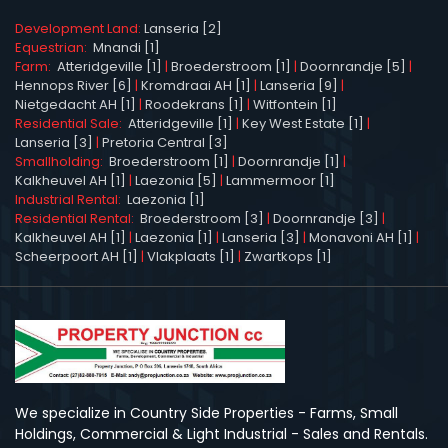
Development Land:
Lanseria [2]
Equestrian:
Mnandi [1]
Farm:
Atteridgeville [1]
|
Broederstroom [1]
|
Doornrandje [5]
|
Hennops River [6]
|
Kromdraai AH [1]
|
Lanseria [9]
|
Nietgedacht AH [1]
|
Roodekrans [1]
|
Witfontein [1]
Residential Sale:
Atteridgeville [1]
|
Key West Estate [1]
|
Lanseria [3]
|
Pretoria Central [3]
Smallholding:
Broederstroom [1]
|
Doornrandje [1]
|
Kalkheuvel AH [1]
|
Laezonia [5]
|
Lammermoor [1]
Industrial Rental:
Laezonia [1]
Residential Rental:
Broederstroom [3]
|
Doornrandje [3]
|
Kalkheuvel AH [1]
|
Laezonia [1]
|
Lanseria [3]
|
Monavoni AH [1]
|
Scheerpoort AH [1]
|
Vlakplaats [1]
|
Zwartkops [1]
We specialize in Country Side Properties - Farms, Small
Holdings, Commercial & Light Industrial - Sales and Rentals.