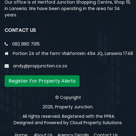
Our office is at Hertford Junction Shopping Centre, Shop 19,
in Lanseria. We have been operating in the area for 34
years.
CONTACT US
082 880 7915
Portion 24 of the farm Vlakfontein 494 JQ, Lanseria 1748
andy@propjunction.co.za
Register For Property Alerts
© Copyright
2026, Property Junction.
All rights reserved. Registered with the PPRA.
Designed and Powered by
Cloud Property Solutions.
Home
About Us
Agency Details
Contact Us