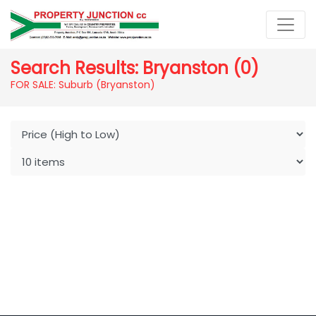
Search Results: Bryanston (0)
FOR SALE: Suburb (Bryanston)