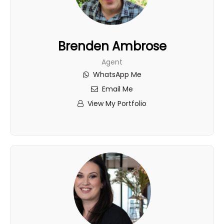
Brenden Ambrose
Agent
WhatsApp Me
Email Me
View My Portfolio