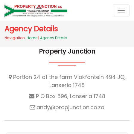
Agency Details
Navigation:
Home
|
Agency Details
Property Junction
Portion 24 of the farm Vlakfontein 494 JQ,
Lanseria 1748
P O Box 596, Lanseria 1748
andy@propjunction.co.za