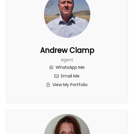
Andrew Clamp
Agent
WhatsApp Me
Email Me
View My Portfolio