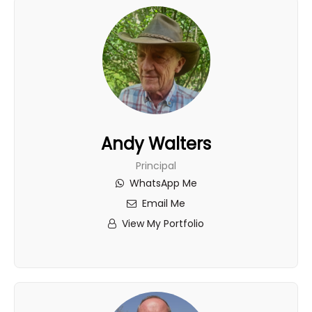
Andy Walters
Principal
WhatsApp Me
Email Me
View My Portfolio