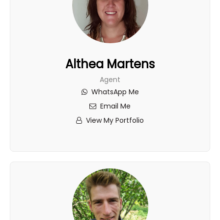
Althea Martens
Agent
WhatsApp Me
Email Me
View My Portfolio