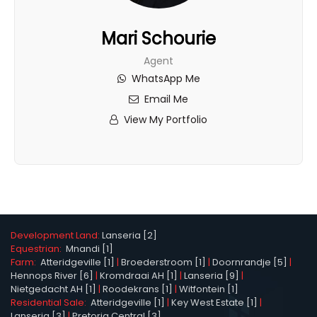
Mari Schourie
Agent
WhatsApp Me
Email Me
View My Portfolio
Development Land:
Lanseria [2]
Equestrian:
Mnandi [1]
Farm:
Atteridgeville [1]
|
Broederstroom [1]
|
Doornrandje [5]
|
Hennops River [6]
|
Kromdraai AH [1]
|
Lanseria [9]
|
Nietgedacht AH [1]
|
Roodekrans [1]
|
Witfontein [1]
Residential Sale:
Atteridgeville [1]
|
Key West Estate [1]
|
Lanseria [3]
|
Pretoria Central [3]