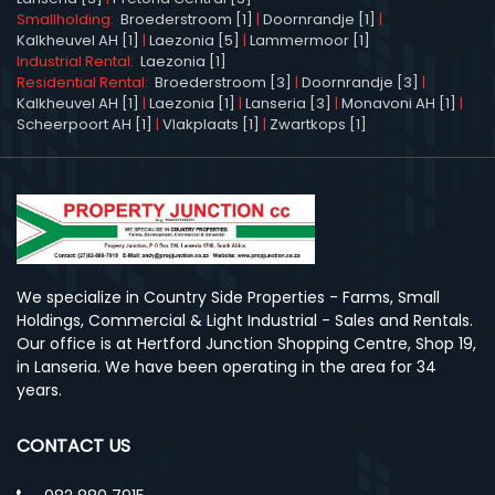
Smallholding:
Broederstroom [1]
|
Doornrandje [1]
|
Kalkheuvel AH [1]
|
Laezonia [5]
|
Lammermoor [1]
Industrial Rental:
Laezonia [1]
Residential Rental:
Broederstroom [3]
|
Doornrandje [3]
|
Kalkheuvel AH [1]
|
Laezonia [1]
|
Lanseria [3]
|
Monavoni AH [1]
|
Scheerpoort AH [1]
|
Vlakplaats [1]
|
Zwartkops [1]
We specialize in Country Side Properties - Farms, Small
Holdings, Commercial & Light Industrial - Sales and Rentals.
Our office is at Hertford Junction Shopping Centre, Shop 19,
in Lanseria. We have been operating in the area for 34
years.
CONTACT US