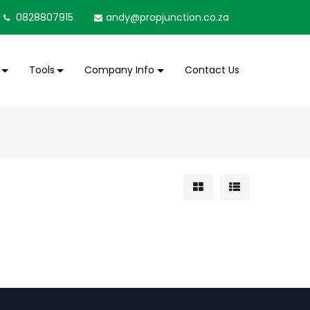
0828807915
andy@propjunction.co.za
Tools
Company Info
Contact Us