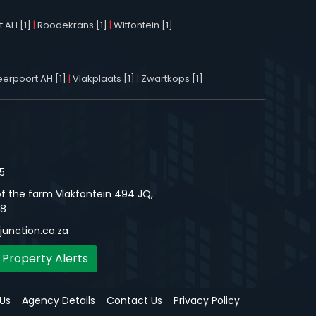
 AH [1]
|
Roodekrans [1]
|
Witfontein [1]
erpoort AH [1]
|
Vlakplaats [1]
|
Zwartkops [1]
5
f the farm Vlakfontein 494 JQ,
48
unction.co.za
 Property Alerts
Us
Agency Details
Contact Us
Privacy Policy