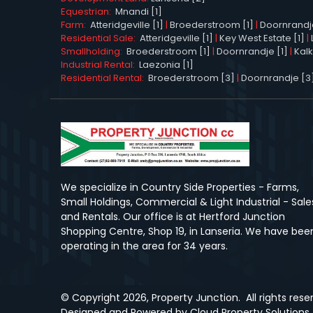
Equestrian:
Mnandi [1]
Farm:
Atteridgeville [1]
|
Broederstroom [1]
|
Doornrandj
Residential Sale:
Atteridgeville [1]
|
Key West Estate [1]
|
Smallholding:
Broederstroom [1]
|
Doornrandje [1]
|
Kalk
Industrial Rental:
Laezonia [1]
Residential Rental:
Broederstroom [3]
|
Doornrandje [3
We specialize in Country Side Properties - Farms,
Small Holdings, Commercial & Light Industrial - Sale
and Rentals. Our office is at Hertford Junction
Shopping Centre, Shop 19, in Lanseria. We have bee
operating in the area for 34 years.
© Copyright
2026, Property Junction.
All rights res
Designed and Powered by
Cloud Property Solutions.