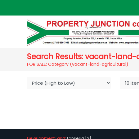
Search Results: vacant-land-a
FOR SALE: Category (vacant-land-agricultural)
Development Land:
Lanseria [2]