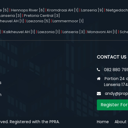
e [5]
|
Hennops River [6]
|
Kromdraai AH [1]
|
Lanseria [9]
|
Nietgedacht
Lanseria [3]
|
Pretoria Central [3]
heuvel AH [1]
|
Laezonia [5]
|
Lammermoor [1]
]
|
Kalkheuvel AH [1]
|
Laezonia [1]
|
Lanseria [3]
|
Monavoni AH [1]
|
Sche
CONTACT US
082 880 791
Portion 24 o
s
Lanseria 17
andy@propj
n
Register For
erved. Registered with the PPRA.
Home
About 