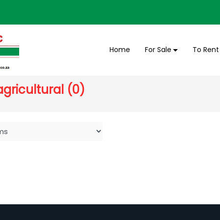
Home
For Sale
To Rent
gricultural (0)