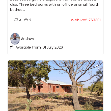
also. Three bedrooms with an office or small fourth
bedroo...
2
Web Ref: 763301
4
Andrew
Available From: 01 July 2026