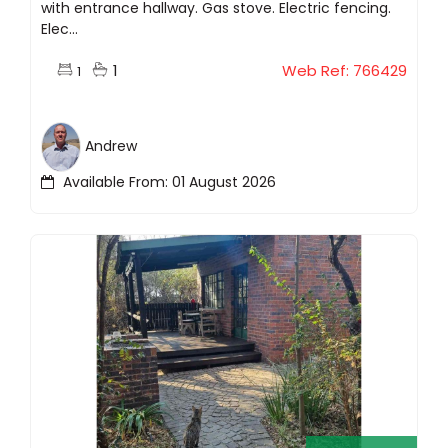
with entrance hallway. Gas stove. Electric fencing.
Elec...
1
Web Ref: 766429
1
Andrew
Available From: 01 August 2026