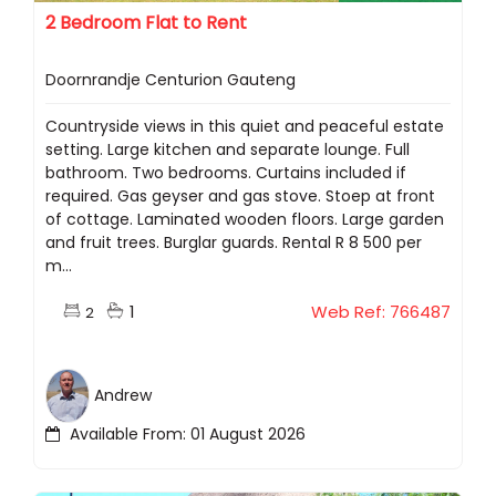
2 Bedroom Flat to Rent
Doornrandje Centurion Gauteng
Countryside views in this quiet and peaceful estate
setting. Large kitchen and separate lounge. Full
bathroom. Two bedrooms. Curtains included if
required. Gas geyser and gas stove. Stoep at front
of cottage. Laminated wooden floors. Large garden
and fruit trees. Burglar guards. Rental R 8 500 per
m...
1
Web Ref: 766487
2
Andrew
Available From: 01 August 2026