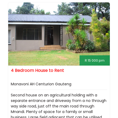
R 15 000 pm
4 Bedroom House to Rent
Monavoni AH Centurion Gauteng
Second house on an agricultural holding with a
separate entrance and driveway from a no through
way side road, just off the main road through
Mnandi. Plenty of space for a family or small
business. Large field adjacent that can be utilised