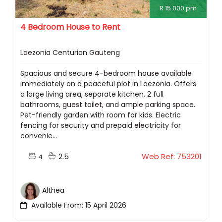
R 15 000 pm
4 Bedroom House to Rent
Laezonia Centurion Gauteng
Spacious and secure 4-bedroom house available
immediately on a peaceful plot in Laezonia. Offers
a large living area, separate kitchen, 2 full
bathrooms, guest toilet, and ample parking space.
Pet-friendly garden with room for kids. Electric
fencing for security and prepaid electricity for
convenie...
2.5
Web Ref: 753201
4
Althea
Available From: 15 April 2026