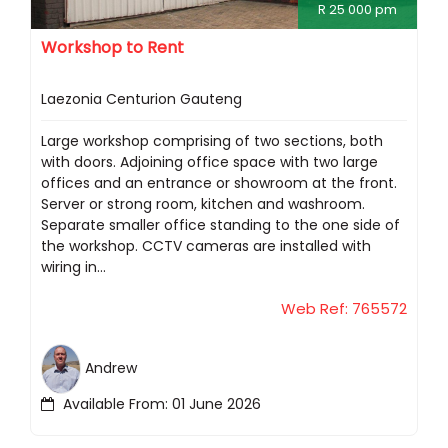
R 25 000 pm
Workshop to Rent
Laezonia Centurion Gauteng
Large workshop comprising of two sections, both
with doors. Adjoining office space with two large
offices and an entrance or showroom at the front.
Server or strong room, kitchen and washroom.
Separate smaller office standing to the one side of
the workshop. CCTV cameras are installed with
wiring in...
Web Ref: 765572
Andrew
Available From: 01 June 2026