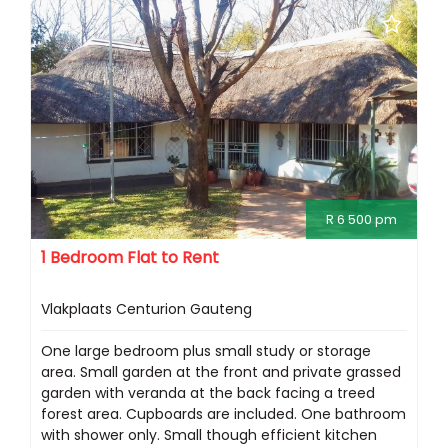
R 6 500 pm
1 Bedroom Flat to Rent
Vlakplaats Centurion Gauteng
One large bedroom plus small study or storage
area. Small garden at the front and private grassed
garden with veranda at the back facing a treed
forest area. Cupboards are included. One bathroom
with shower only. Small though efficient kitchen