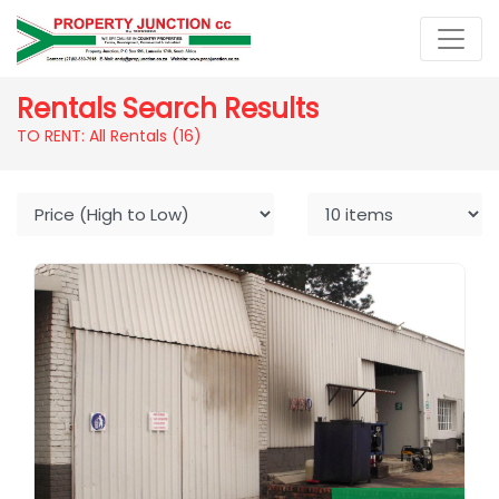
Rentals Search Results
TO RENT: All Rentals
(16)