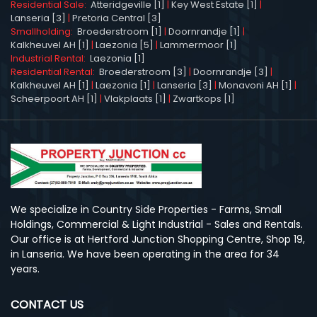
Residential Sale:
Atteridgeville [1]
|
Key West Estate [1]
|
Lanseria [3]
|
Pretoria Central [3]
Smallholding:
Broederstroom [1]
|
Doornrandje [1]
|
Kalkheuvel AH [1]
|
Laezonia [5]
|
Lammermoor [1]
Industrial Rental:
Laezonia [1]
Residential Rental:
Broederstroom [3]
|
Doornrandje [3]
|
Kalkheuvel AH [1]
|
Laezonia [1]
|
Lanseria [3]
|
Monavoni AH [1]
|
Scheerpoort AH [1]
|
Vlakplaats [1]
|
Zwartkops [1]
We specialize in Country Side Properties - Farms, Small
Holdings, Commercial & Light Industrial - Sales and Rentals.
Our office is at Hertford Junction Shopping Centre, Shop 19,
in Lanseria. We have been operating in the area for 34
years.
CONTACT US