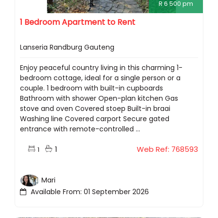
R 6 500 pm
1 Bedroom Apartment to Rent
Lanseria Randburg Gauteng
Enjoy peaceful country living in this charming 1-
bedroom cottage, ideal for a single person or a
couple. 1 bedroom with built-in cupboards
Bathroom with shower Open-plan kitchen Gas
stove and oven Covered stoep Built-in braai
Washing line Covered carport Secure gated
entrance with remote-controlled ...
1
Web Ref: 768593
1
Mari
Available From: 01 September 2026