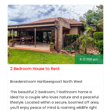
R 13 000 pm
2 Bedroom House to Rent
Broederstroom Hartbeespoort North West
This beautiful 2-bedroom, 1-bathroom home is
ideal for a couple who loves nature and a peaceful
lifestyle. Located within a secure, boomed off area,
you'll enjoy peace of mind & roaming wildlife right