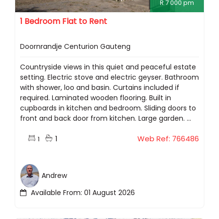
R 7 000 pm
1 Bedroom Flat to Rent
Doornrandje Centurion Gauteng
Countryside views in this quiet and peaceful estate
setting. Electric stove and electric geyser. Bathroom
with shower, loo and basin. Curtains included if
required. Laminated wooden flooring. Built in
cupboards in kitchen and bedroom. Sliding doors to
front and back door from kitchen. Large garden. ...
1
Web Ref: 766486
1
Andrew
Available From: 01 August 2026