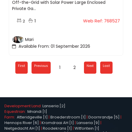
Off-the-Grid with Solar Power Large Enclosed
Private Ga...
1
Web Ref: 768527
2
Mari
Available From: 01 September 2026
First
Previous
Next
Last
1
2
Development Land:
Lanseria [2]
Equestrian:
Mnandi [1]
Farm:
Atteridgeville [1]
|
Broederstroom [1]
|
Doornrandje [5]
|
Hennops River [6]
|
Kromdraai AH [1]
|
Lanseria [9]
|
Nietgedacht AH [1]
|
Roodekrans [1]
|
Witfontein [1]