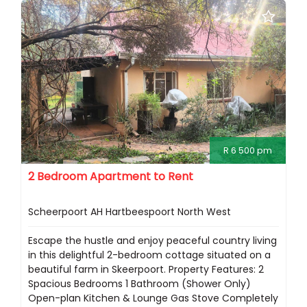
R 6 500 pm
2 Bedroom Apartment to Rent
Scheerpoort AH Hartbeespoort North West
Escape the hustle and enjoy peaceful country living
in this delightful 2-bedroom cottage situated on a
beautiful farm in Skeerpoort. Property Features: 2
Spacious Bedrooms 1 Bathroom (Shower Only)
Open-plan Kitchen & Lounge Gas Stove Completely