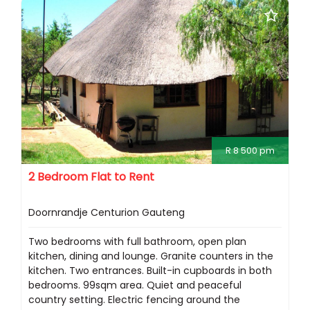
R 8 500 pm
2 Bedroom Flat to Rent
Doornrandje Centurion Gauteng
Two bedrooms with full bathroom, open plan
kitchen, dining and lounge. Granite counters in the
kitchen. Two entrances. Built-in cupboards in both
bedrooms. 99sqm area. Quiet and peaceful
country setting. Electric fencing around the