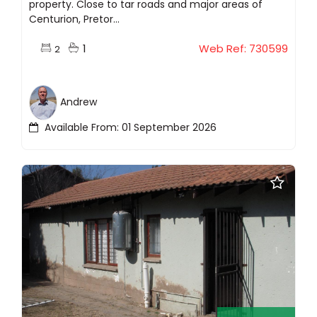
property. Close to tar roads and major areas of
Centurion, Pretor...
1
Web Ref: 730599
2
Andrew
Available From: 01 September 2026