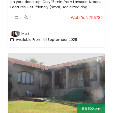
on your doorstep. Only 15 min from Lanseria Airport.
Features: Pet-friendly (small, socialized dog...
1
Web Ref: 756789
2
Mari
Available From: 01 September 2026
R 8 500 pm