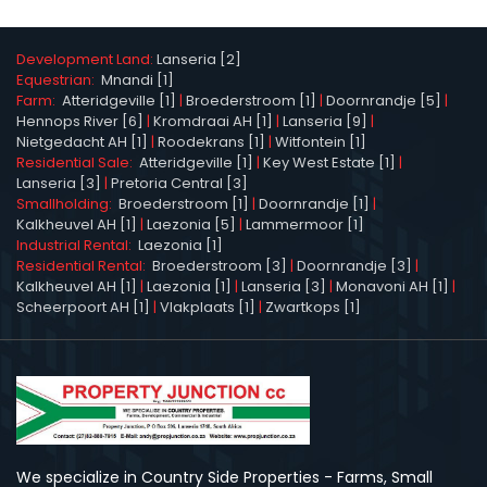
Development Land:
Lanseria [2]
Equestrian:
Mnandi [1]
Farm:
Atteridgeville [1]
|
Broederstroom [1]
|
Doornrandje [5]
|
Hennops River [6]
|
Kromdraai AH [1]
|
Lanseria [9]
|
Nietgedacht AH [1]
|
Roodekrans [1]
|
Witfontein [1]
Residential Sale:
Atteridgeville [1]
|
Key West Estate [1]
|
Lanseria [3]
|
Pretoria Central [3]
Smallholding:
Broederstroom [1]
|
Doornrandje [1]
|
Kalkheuvel AH [1]
|
Laezonia [5]
|
Lammermoor [1]
Industrial Rental:
Laezonia [1]
Residential Rental:
Broederstroom [3]
|
Doornrandje [3]
|
Kalkheuvel AH [1]
|
Laezonia [1]
|
Lanseria [3]
|
Monavoni AH [1]
|
Scheerpoort AH [1]
|
Vlakplaats [1]
|
Zwartkops [1]
We specialize in Country Side Properties - Farms, Small