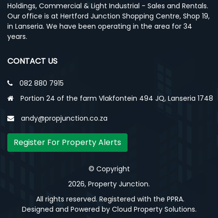
Holdings, Commercial & Light Industrial - Sales and Rentals.
Our office is at Hertford Junction Shopping Centre, Shop 19,
in Lanseria. We have been operating in the area for 34
years.
CONTACT US
082 880 7915
Portion 24 of the farm Vlakfontein 494 JQ, Lanseria 1748
andy@propjunction.co.za
Register For Property Alerts
© Copyright
2026, Property Junction.
All rights reserved. Registered with the PPRA.
Designed and Powered by
Cloud Property Solutions.