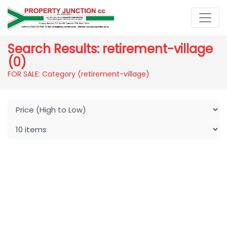
Search Results: retirement-village
(0)
FOR SALE: Category (retirement-village)