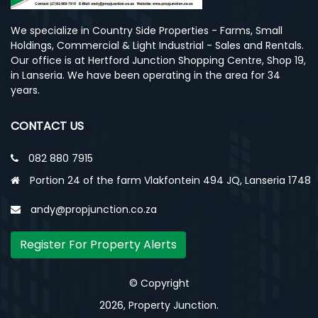
We specialize in Country Side Properties - Farms, Small
Holdings, Commercial & Light Industrial - Sales and Rentals.
Our office is at Hertford Junction Shopping Centre, Shop 19,
in Lanseria. We have been operating in the area for 34
years.
CONTACT US
082 880 7915
Portion 24 of the farm Vlakfontein 494 JQ, Lanseria 1748
andy@propjunction.co.za
Register For Property Alerts
© Copyright
2026, Property Junction.