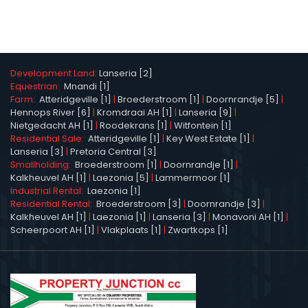
Development Land:
Lanseria [2]
Equestrian:
Mnandi [1]
Farm:
Atteridgeville [1]
|
Broederstroom [1]
|
Doornrandje [5]
|
Hennops River [6]
|
Kromdraai AH [1]
|
Lanseria [9]
|
Nietgedacht AH [1]
|
Roodekrans [1]
|
Witfontein [1]
Residential Sale:
Atteridgeville [1]
|
Key West Estate [1]
|
Lanseria [3]
|
Pretoria Central [3]
Smallholding:
Broederstroom [1]
|
Doornrandje [1]
|
Kalkheuvel AH [1]
|
Laezonia [5]
|
Lammermoor [1]
Industrial Rental:
Laezonia [1]
Residential Rental:
Broederstroom [3]
|
Doornrandje [3]
|
Kalkheuvel AH [1]
|
Laezonia [1]
|
Lanseria [3]
|
Monavoni AH [1]
|
Scheerpoort AH [1]
|
Vlakplaats [1]
|
Zwartkops [1]