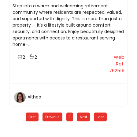
Step into a warm and welcoming retirement
community where residents are respected, valued,
and supported with dignity. This is more than just a
property — it’s a lifestyle built around comfort,
security, and connection. Enjoy beautifully designed
apartments with access to a restaurant serving
home-...
2
2
Web
Ref:
762519
Althea
First
Previous
1
Next
Last