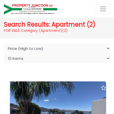
Search Results: Apartment (2)
FOR SALE: Category (Apartment)
(2)