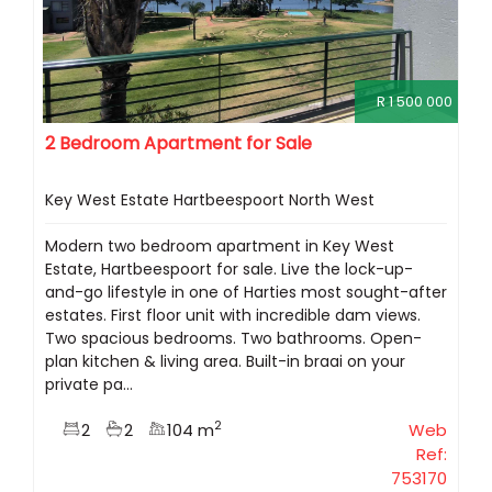
R 1 500 000
2 Bedroom Apartment for Sale
Key West Estate Hartbeespoort North West
Modern two bedroom apartment in Key West
Estate, Hartbeespoort for sale. Live the lock-up-
and-go lifestyle in one of Harties most sought-after
estates. First floor unit with incredible dam views.
Two spacious bedrooms. Two bathrooms. Open-
plan kitchen & living area. Built-in braai on your
private pa...
2
2
2
104 m
Web
Ref:
753170