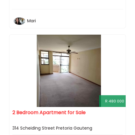
Mari
R 480 000
2 Bedroom Apartment for Sale
314 Scheiding Street Pretoria Gauteng